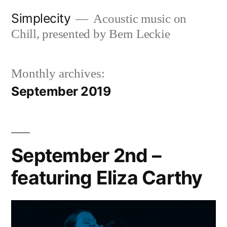
Skip
Simplecity
Acoustic music on
to
Chill, presented by Bern Leckie
content
Monthly archives:
September 2019
September 2nd –
featuring Eliza Carthy