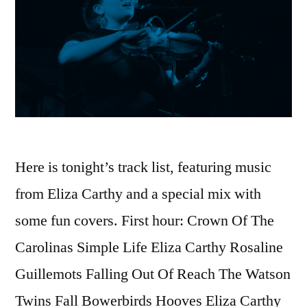
Here is tonight’s track list, featuring music
from Eliza Carthy and a special mix with
some fun covers. First hour: Crown Of The
Carolinas Simple Life Eliza Carthy Rosaline
Guillemots Falling Out Of Reach The Watson
Twins Fall Bowerbirds Hooves Eliza Carthy