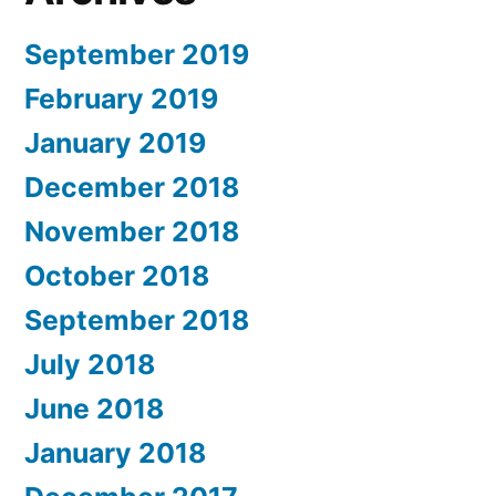
September 2019
February 2019
January 2019
December 2018
November 2018
October 2018
September 2018
July 2018
June 2018
January 2018