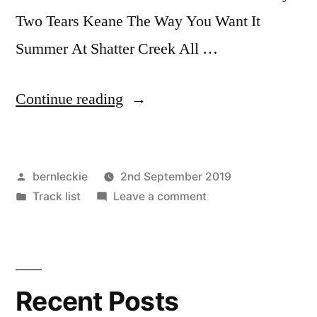
Two Tears Keane The Way You Want It
Summer At Shatter Creek All …
“September
Continue reading
2nd
–
Posted
bernleckie
2nd September 2019
featuring
by
Posted
on
Track list
Leave a comment
Eliza
in
September
Carthy”
2nd
–
featuring
Recent Posts
Eliza
Carthy