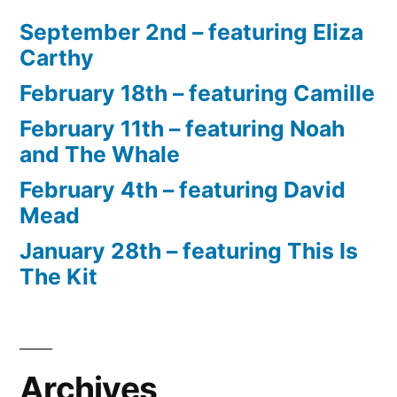
September 2nd – featuring Eliza
Carthy
February 18th – featuring Camille
February 11th – featuring Noah
and The Whale
February 4th – featuring David
Mead
January 28th – featuring This Is
The Kit
Archives